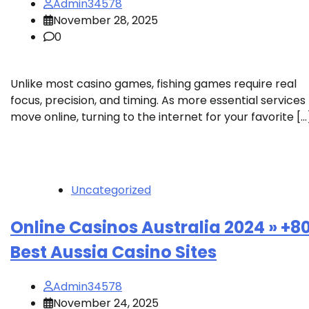
Admin34578
November 28, 2025
0
Unlike most casino games, fishing games require real
focus, precision, and timing. As more essential services
move online, turning to the internet for your favorite […
Uncategorized
Online Casinos Australia 2024 » +8
Best Aussia Casino Sites
Admin34578
November 24, 2025