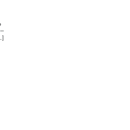
e
 —
…]