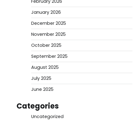
February 2026
January 2026
December 2025
November 2025
October 2025
September 2025
August 2025
July 2025
June 2025
Categories
Uncategorized