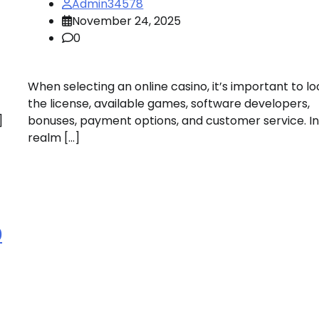
Admin34578
November 24, 2025
0
When selecting an online casino, it’s important to lo
the license, available games, software developers,
]
bonuses, payment options, and customer service. In
realm […]
0