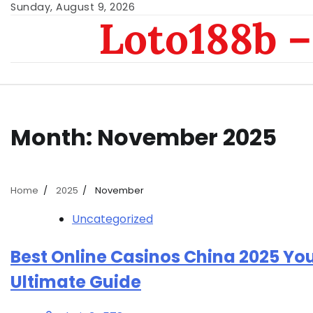
Skip
Sunday, August 9, 2026
Loto188b –
to
content
Month:
November 2025
Home
2025
November
Uncategorized
Best Online Casinos China 2025 Yo
Ultimate Guide