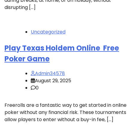
during breaks, at home, or on holiday, without
disrupting […]
Uncategorized
Play Texas Holdem Online ️ Free
Poker Game
Admin34578
August 29, 2025
0
Freerolls are a fantastic way to get started in online
poker without any financial risk. These tournaments
allow players to enter without a buy-in fee, […]