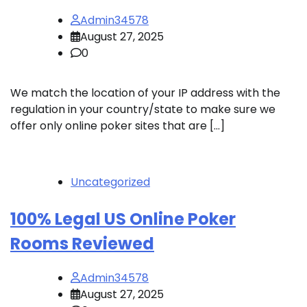
Admin34578
August 27, 2025
0
We match the location of your IP address with the
regulation in your country/state to make sure we
offer only online poker sites that are […]
Uncategorized
100% Legal US Online Poker
Rooms Reviewed
Admin34578
August 27, 2025