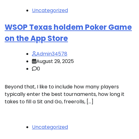
Uncategorized
‎WSOP Texas holdem Poker Game
on the App Store
Admin34578
August 29, 2025
0
Beyond that, I like to include how many players
typically enter the best tournaments, how long it
takes to fill a Sit and Go, freerolls, […]
Uncategorized