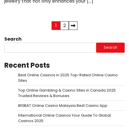
jewelry that not only enhances your […]
Posts
1
2
pagination
Search
Search
Recent Posts
Best Online Casinos in 2025 Top-Rated Online Casino
Sites
Top Online Gambling & Casino Sites in Canada 2025
Trusted Reviews & Bonuses
BIGBAT Online Casino Malaysia Best Casino App
International Online Casinos Your Guide To Global
Casinos 2025