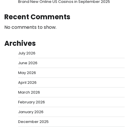
Brand New Online US Casinos in September 2025
Recent Comments
No comments to show.
Archives
July 2026
June 2026
May 2026
April 2026
March 2026
February 2026
January 2026
December 2025