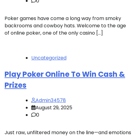
0
Poker games have come a long way from smoky
backrooms and cowboy hats. Welcome to the age
of online poker, one of the only casino […]
Uncategorized
Play Poker Online To Win Cash &
Prizes
Admin34578
August 29, 2025
0
Just raw, unfiltered money on the line—and emotions