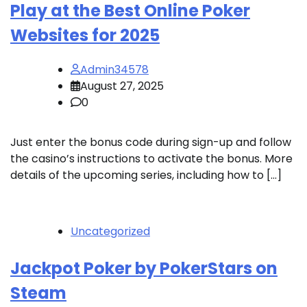
Play at the Best Online Poker
Websites for 2025
Admin34578
August 27, 2025
0
Just enter the bonus code during sign-up and follow
the casino’s instructions to activate the bonus. More
details of the upcoming series, including how to […]
Uncategorized
Jackpot Poker by PokerStars on
Steam