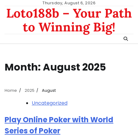
Skip
Thursday, August 6, 2026
Loto188b – Your Path
to
content
to Winning Big!
Month:
August 2025
Home
2025
August
Uncategorized
Play Online Poker with World
Series of Poker