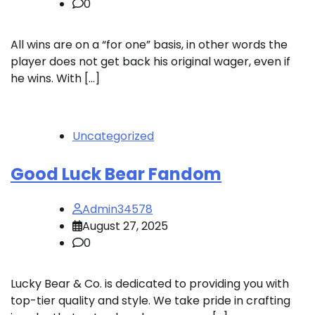
0
All wins are on a “for one” basis, in other words the
player does not get back his original wager, even if
he wins. With […]
Uncategorized
Good Luck Bear Fandom
Admin34578
August 27, 2025
0
Lucky Bear & Co. is dedicated to providing you with
top-tier quality and style. We take pride in crafting