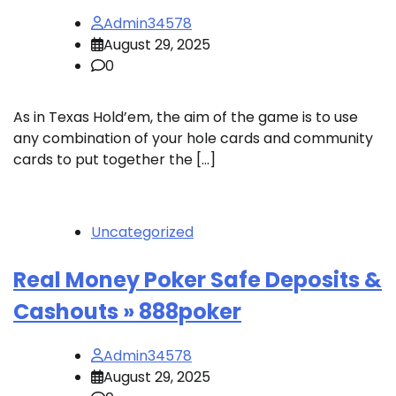
Admin34578
August 29, 2025
0
As in Texas Hold’em, the aim of the game is to use
any combination of your hole cards and community
cards to put together the […]
Uncategorized
Real Money Poker Safe Deposits &
Cashouts » 888poker
Admin34578
August 29, 2025