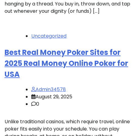
hanging by a thread. You buy in, throw down, and tap
out whenever your dignity (or funds) […]
Uncategorized
Best Real Money Poker Sites for
2025 Real Money Online Poker for
USA
Admin34578
August 29, 2025
0
Unlike traditional casinos, which require travel, online
poker fits easily into your schedule. You can play