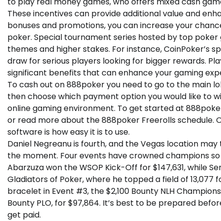
to play real money games, who offers mixed cash game
These incentives can provide additional value and enh
bonuses and promotions, you can increase your chance
poker. Special tournament series hosted by top poker g
themes and higher stakes. For instance, CoinPoker’s spe
draw for serious players looking for bigger rewards. Pl
significant benefits that can enhance your gaming exp
To cash out on 888poker you need to go to the main lob
then choose which payment option you would like to wi
online gaming environment. To get started at 888poker
or read more about the 888poker Freerolls schedule. On
software is how easy it is to use.
Daniel Negreanu is fourth, and the Vegas location may 
the moment. Four events have crowned champions so fa
Abarzuza won the WSOP Kick-Off for $147,631, while Ser
Gladiators of Poker, where he topped a field of 13,077
bracelet in Event #3, the $2,100 Bounty NLH Champion
Bounty PLO, for $97,864. It’s best to be prepared befo
get paid.