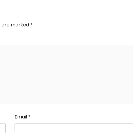
ds are marked
*
Email
*