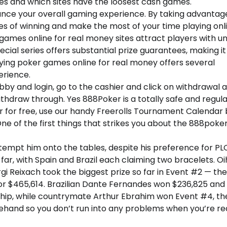
s and which sites have the loosest cash games.
ance your overall gaming experience. By taking advantag
s of winning and make the most of your time playing onl
ames online for real money sites attract players with u
cial series offers substantial prize guarantees, making it
aying poker games online for real money offers several
erience.
by and login, go to the cashier and click on withdrawal 
thdraw through. Yes 888Poker is a totally safe and regul
 for free, use our handy Freerolls Tournament Calendar 
e of the first things that strikes you about the 888poke
tempt him onto the tables, despite his preference for PL
r, with Spain and Brazil each claiming two bracelets. O
gi Reixach took the biggest prize so far in Event #2 — th
 for $465,614. Brazilian Dante Fernandes won $236,825 and
ship, while countrymate Arthur Ebrahim won Event #4, t
rehand so you don’t run into any problems when you’re re