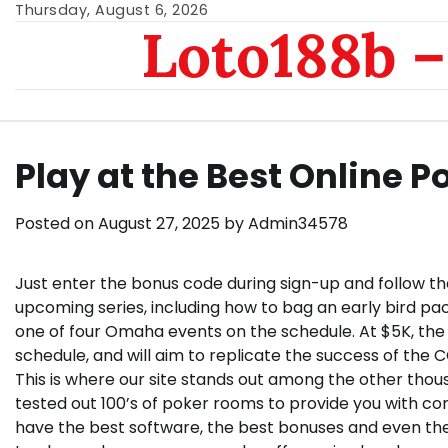
Skip
Thursday, August 6, 2026
Loto188b –
to
content
Play at the Best Online P
Posted on
August 27, 2025
by
Admin34578
Just enter the bonus code during sign-up and follow the
upcoming series, including how to bag an early bird pac
one of four Omaha events on the schedule. At $5K, th
schedule, and will aim to replicate the success of the
This is where our site stands out among the other tho
tested out 100’s of poker rooms to provide you with co
have the best software, the best bonuses and even the 