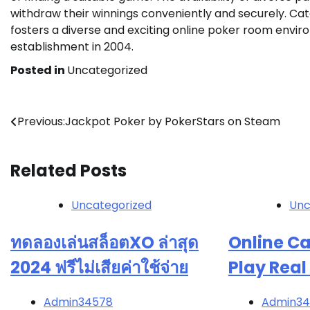
withdraw their winnings conveniently and securely. Cat
fosters a diverse and exciting online poker room envi
establishment in 2004.
Posted in
Uncategorized
Post
Previous:
Jackpot Poker by PokerStars on Steam
navigation
Related Posts
Uncategorized
Unc
ทดลองเล่นสล็อตXO ล่าสุด
Online C
2024 ฟรีไม่เสียค่าใช้จ่าย
Play Rea
Admin34578
Admin34