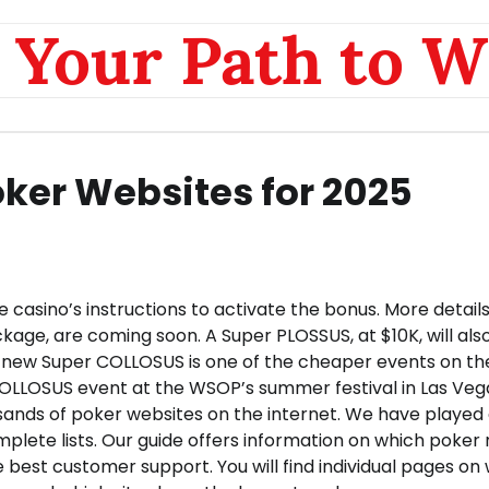
 Your Path to W
oker Websites for 2025
 casino’s instructions to activate the bonus. More details
kage, are coming soon. A Super PLOSSUS, at $10K, will also
e new Super COLLOSUS is one of the cheaper events on th
 COLLOSUS event at the WSOP’s summer festival in Las Veg
usands of poker websites on the internet. We have played
mplete lists. Our guide offers information on which poker
best customer support. You will find individual pages on