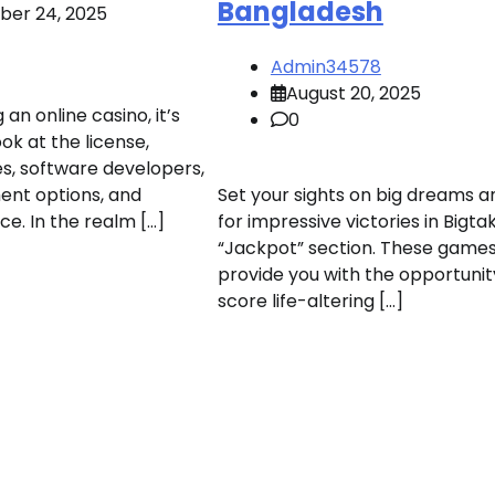
Bangladesh
er 24, 2025
Admin34578
August 20, 2025
an online casino, it’s
0
ok at the license,
s, software developers,
ent options, and
Set your sights on big dreams a
e. In the realm […]
for impressive victories in Bigta
“Jackpot” section. These game
provide you with the opportunit
score life-altering […]