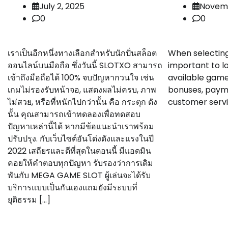
July 2, 2025
Novemb
0
0
เราเป็นอีกหนึ่งทางเลือกสำหรับนักปั่นสล็อต
When selecting 
ออนไลน์บนมือถือ ซึ่งวันนี้ SLOTXO สามารถ
important to lo
เข้าถึงมือถือได้ 100% จบปัญหากวนใจ เช่น
available game
เกมไม่รองรับหน้าจอ, แสดงผลไม่ครบ, ภาพ
bonuses, paym
ไม่สวย, หรือที่หนักไปกว่านั้น คือ กระตุก ดัง
customer servic
นั้น คุณสามารถเข้าทดลองเพื่อทดสอบ
ปัญหาเหล่านี้ได้ หากมีข้อแนะนำเราพร้อม
ปรับปรุง. กับเว็บไซต์อันโด่งดังและแรงในปี
2022 เสถียรและดีที่สุดในตอนนี้ มีแอดมิน
คอยให้คำตอบทุกปัญหา รับรองว่าการเดิม
พันกับ MEGA GAME SLOT ผู้เล่นจะได้รับ
บริการแบบเป็นกันเองแถมยังมีระบบที่
ยุติธรรม […]