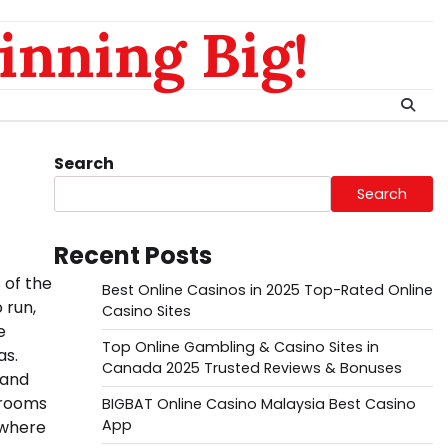
inning Big!
Search
Search
Recent Posts
 of the
Best Online Casinos in 2025 Top-Rated Online
 run,
Casino Sites
e
Top Online Gambling & Casino Sites in
as.
Canada 2025 Trusted Reviews & Bonuses
 and
 rooms
BIGBAT Online Casino Malaysia Best Casino
App
 where