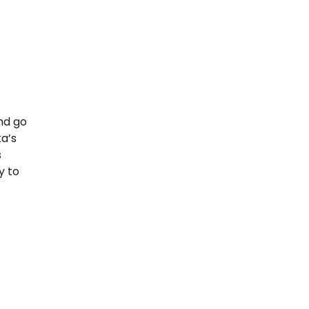
nd go
ka’s
s
y to