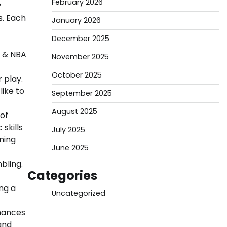
February 2026
P
s. Each
January 2026
December 2025
& NBA
November 2025
October 2025
 play.
like to
September 2025
August 2025
of
skills
July 2025
ning
June 2025
bling.
Categories
ng a
Uncategorized
chances
and