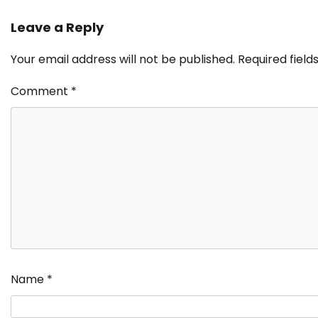
Leave a Reply
Your email address will not be published.
Required fiel
Comment
*
Name
*