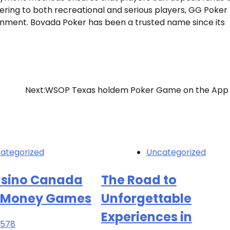
ering to both recreational and serious players, GG Poker
ronment. Bovada Poker has been a trusted name since its
Next:
‎WSOP Texas holdem Poker Game on the App 
ategorized
Uncategorized
asino Canada
The Road to
l Money Games
Unforgettable
Experiences in
578