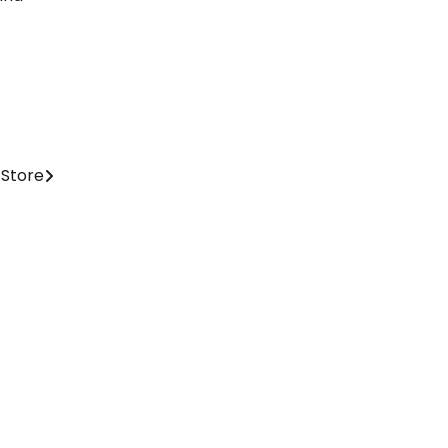
Store