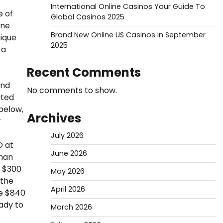
International Online Casinos Your Guide To
e of
Global Casinos 2025
ine
Brand New Online US Casinos in September
nique
2025
 a
Recent Comments
and
No comments to show.
ated
below,
Archives
r
July 2026
O at
June 2026
ihan
e $300
May 2026
 the
April 2026
he $840
ady to
March 2026