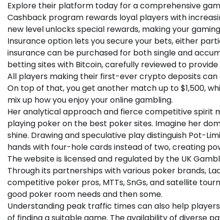
Explore their platform today for a comprehensive gami
Cashback program rewards loyal players with increasi
new level unlocks special rewards, making your gamin
Insurance option lets you secure your bets, either partiall
insurance can be purchased for both single and accumu
betting sites with Bitcoin, carefully reviewed to provid
All players making their first-ever crypto deposits can
On top of that, you get another match up to $1,500, which
mix up how you enjoy your online gambling.
Her analytical approach and fierce competitive spirit 
playing poker on the best poker sites. Imagine her dom
shine. Drawing and speculative play distinguish Pot-Li
hands with four-hole cards instead of two, creating po
The website is licensed and regulated by the UK Gambli
Through its partnerships with various poker brands, La
competitive poker pros, MTTs, SnGs, and satellite tour
good poker room needs and then some.
Understanding peak traffic times can also help playe
of finding a suitable game. The availability of divers