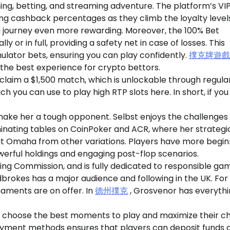
ng, betting, and streaming adventure. The platform’s VI
ng cashback percentages as they climb the loyalty level
g journey even more rewarding. Moreover, the 100% Bet
y or in full, providing a safety net in case of losses. This
lator bets, ensuring you can play confidently.
撲克牌遊戲
e the best experience for crypto bettors.
 claim a $1,500 match, which is unlockable through regular
 you can use to play high RTP slots here. In short, if you 
make her a tough opponent. Selbst enjoys the challenges 
inating tables on CoinPoker and ACR, where her strategic 
mit Omaha from other variations. Players have more begin
werful holdings and engaging post-flop scenarios.
ng Commission, and is fully dedicated to responsible gam
dbrokes has a major audience and following in the UK. For
naments are on offer. In
德州撲克
, Grosvenor has everythi
rs choose the best moments to play and maximize their 
e payment methods ensures that players can deposit funds 