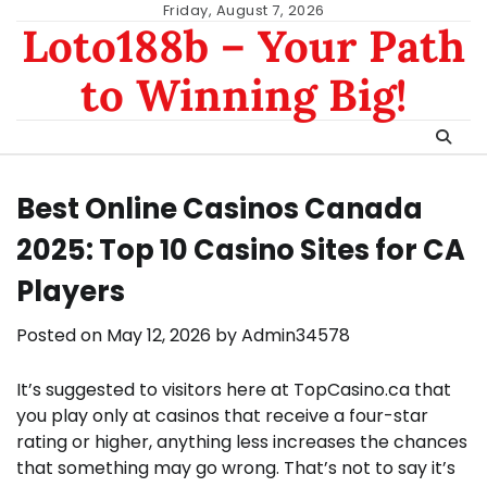
Skip
Friday, August 7, 2026
Loto188b – Your Path
to
content
to Winning Big!
Best Online Casinos Canada
2025: Top 10 Casino Sites for CA
Players
Posted on
May 12, 2026
by
Admin34578
It’s suggested to visitors here at TopCasino.ca that
you play only at casinos that receive a four-star
rating or higher, anything less increases the chances
that something may go wrong. That’s not to say it’s