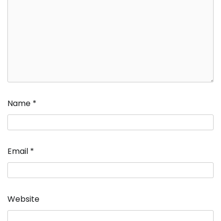
Name
*
Email
*
Website