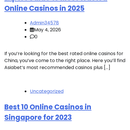
Online Casinos in 2025
Admin34578
May 4, 2026
0
If you’re looking for the best rated online casinos for
China, you’ve come to the right place. Here you’ll find
Asiabet’s most recommended casinos plus […]
Uncategorized
Best 10 Online Casinos in
Singapore for 2023