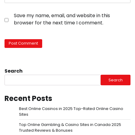
Save my name, email, and website in this
browser for the next time I comment.
Search
Search
Recent Posts
Best Online Casinos in 2025 Top-Rated Online Casino
Sites
Top Online Gambling & Casino Sites in Canada 2025
Trusted Reviews & Bonuses