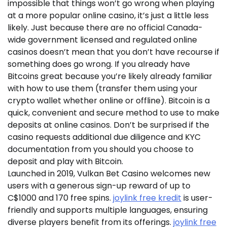
impossible that things won’t go wrong when playing
at a more popular online casino, it’s just a little less
likely. Just because there are no official Canada-
wide government licensed and regulated online
casinos doesn’t mean that you don’t have recourse if
something does go wrong. If you already have
Bitcoins great because you’re likely already familiar
with how to use them (transfer them using your
crypto wallet whether online or offline). Bitcoin is a
quick, convenient and secure method to use to make
deposits at online casinos. Don’t be surprised if the
casino requests additional due diligence and KYC
documentation from you should you choose to
deposit and play with Bitcoin.
Launched in 2019, Vulkan Bet Casino welcomes new
users with a generous sign-up reward of up to
C$1000 and 170 free spins.
joylink free kredit
is user-
friendly and supports multiple languages, ensuring
diverse players benefit from its offerings.
joylink free