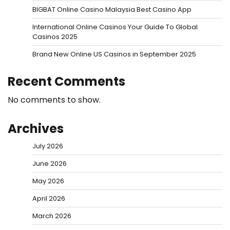
BIGBAT Online Casino Malaysia Best Casino App
International Online Casinos Your Guide To Global
Casinos 2025
Brand New Online US Casinos in September 2025
Recent Comments
No comments to show.
Archives
July 2026
June 2026
May 2026
April 2026
March 2026