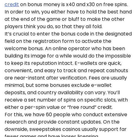
credit
on bonus money is x40 and x30 on free spins.
In order to win, you either have to hold the best hand
at the end of the game or bluff to make the other
players think you do, so that they all fold.
It’s crucial to enter the bonus code in the designated
field on the registration form to activate the
welcome bonus. An online operator who has been
building its image for a while would do the impossible
to keep its reputation intact. E-wallets are quick,
convenient, and easy to track and repeat cashouts
are near-instant after verification. Fees are usually
minimal, but some bonuses exclude e-wallet
deposits, and country availability can vary. You’ll
receive a set number of spins on specific slots, with
either a per-spin value or “free round” credit.
For this, we have 60 people who conduct extensive
research and provide constant updates. On the
downside, sweepstakes casinos usually support far
fewer games and have looser licensing