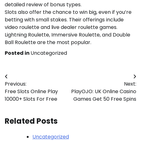
detailed review of bonus types.
Slots also offer the chance to win big, even if you’re
betting with small stakes. Their offerings include
video roulette and live dealer roulette games.
Lightning Roulette, Immersive Roulette, and Double
Ball Roulette are the most popular.
Posted in
Uncategorized
Post
Previous:
Next:
navigation
Free Slots Online Play
PlayOJO: UK Online Casino
10000+ Slots For Free
Games Get 50 Free Spins
Related Posts
Uncategorized