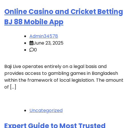
Online Casino and Cricket Betting
BJ 88 Mobile App
Admin34578
June 23, 2025
0
Baji Live operates entirely on a legal basis and
provides access to gambling games in Bangladesh
within the framework of local legislation. The amount
of […]
Uncategorized
Expert Guide to Most Trusted