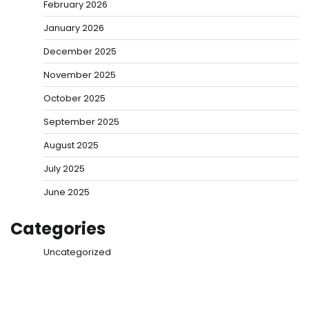
February 2026
January 2026
December 2025
November 2025
October 2025
September 2025
August 2025
July 2025
June 2025
Categories
Uncategorized