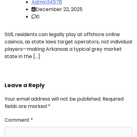
Admin34578
December 22, 2025
0
Still, residents can legally play at offshore online
casinos, as state laws target operators, not individual
players—making Arkansas a typical grey market
state in the […]
Leave a Reply
Your email address will not be published.
Required
fields are marked
*
Comment
*