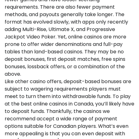
requirements. There are also fewer payment
methods, and payouts generally take longer. The
format has evolved slowly, with apps only recently
adding Multi-Rise, Ultimate X, and Progressive
Jackpot Video Poker. Yet, online casinos are more
prone to offer wider denominations and full-pay
tables than land-based casinos. They may be no
deposit bonuses, first deposit matches, free spins
bonuses, lossback offers, or a combination of the
above.
Like other casino offers, deposit-based bonuses are
subject to wagering requirements players must
meet to turn them into withdrawable funds. To play
at the best online casinos in Canada, you’ll likely have
to deposit funds. Thankfully, the casinos we
recommend accept a wide range of payment
options suitable for Canadian players. What’s even
more appealing is that you can even deposit with