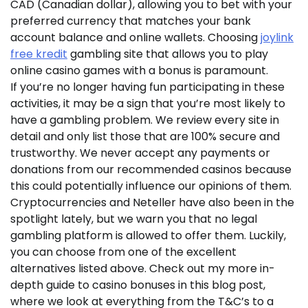
CAD (Canadian dollar), allowing you to bet with your
preferred currency that matches your bank
account balance and online wallets. Choosing
joylink
free kredit
gambling site that allows you to play
online casino games with a bonus is paramount.
If you’re no longer having fun participating in these
activities, it may be a sign that you’re most likely to
have a gambling problem. We review every site in
detail and only list those that are 100% secure and
trustworthy. We never accept any payments or
donations from our recommended casinos because
this could potentially influence our opinions of them.
Cryptocurrencies and Neteller have also been in the
spotlight lately, but we warn you that no legal
gambling platform is allowed to offer them. Luckily,
you can choose from one of the excellent
alternatives listed above. Check out my more in-
depth guide to casino bonuses in this blog post,
where we look at everything from the T&C’s to a