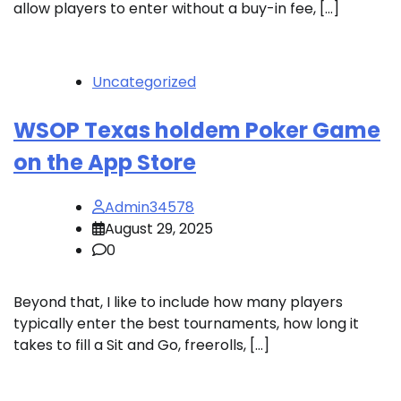
allow players to enter without a buy-in fee, […]
Uncategorized
‎WSOP Texas holdem Poker Game
on the App Store
Admin34578
August 29, 2025
0
Beyond that, I like to include how many players
typically enter the best tournaments, how long it
takes to fill a Sit and Go, freerolls, […]