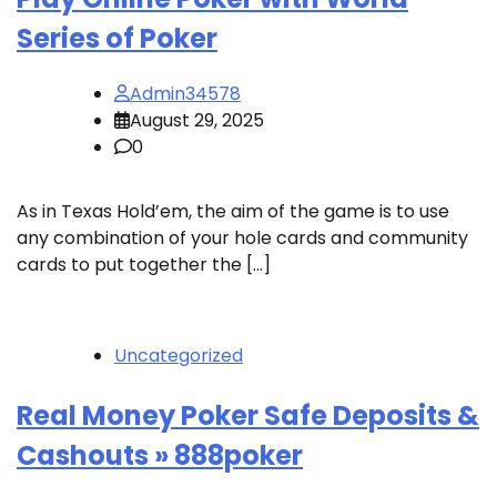
Series of Poker
Admin34578
August 29, 2025
0
As in Texas Hold’em, the aim of the game is to use
any combination of your hole cards and community
cards to put together the […]
Uncategorized
Real Money Poker Safe Deposits &
Cashouts » 888poker