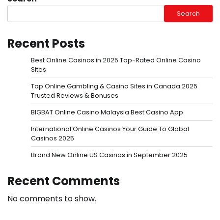
Search
Recent Posts
Best Online Casinos in 2025 Top-Rated Online Casino
Sites
Top Online Gambling & Casino Sites in Canada 2025
Trusted Reviews & Bonuses
BIGBAT Online Casino Malaysia Best Casino App
International Online Casinos Your Guide To Global
Casinos 2025
Brand New Online US Casinos in September 2025
Recent Comments
No comments to show.