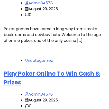
Admin34578
August 29, 2025
0
Poker games have come a long way from smoky
backrooms and cowboy hats. Welcome to the age
of online poker, one of the only casino […]
Uncategorized
Play Poker Online To Win Cash &
Prizes
Admin34578
August 29, 2025
0