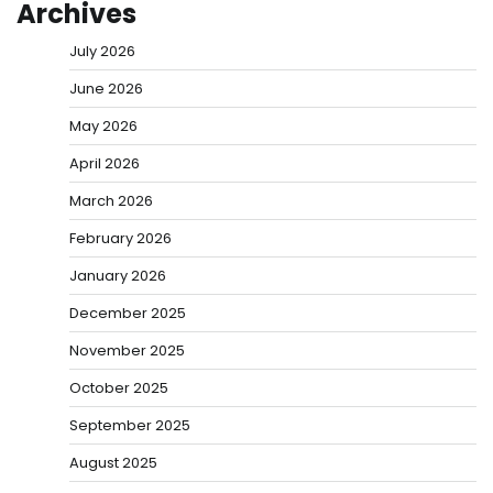
Archives
July 2026
June 2026
May 2026
April 2026
March 2026
February 2026
January 2026
December 2025
November 2025
October 2025
September 2025
August 2025