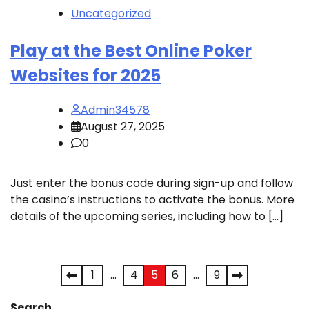
Uncategorized
Play at the Best Online Poker
Websites for 2025
Admin34578
August 27, 2025
0
Just enter the bonus code during sign-up and follow
the casino’s instructions to activate the bonus. More
details of the upcoming series, including how to […]
Posts
1
…
4
5
6
…
9
pagination
Search