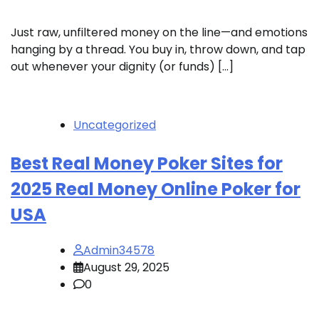
Just raw, unfiltered money on the line—and emotions
hanging by a thread. You buy in, throw down, and tap
out whenever your dignity (or funds) […]
Uncategorized
Best Real Money Poker Sites for
2025 Real Money Online Poker for
USA
Admin34578
August 29, 2025
0