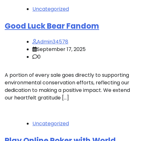
Uncategorized
Good Luck Bear Fandom
Admin34578
September 17, 2025
0
A portion of every sale goes directly to supporting
environmental conservation efforts, reflecting our
dedication to making a positive impact. We extend
our heartfelt gratitude […]
Uncategorized
Play Online Poker with World