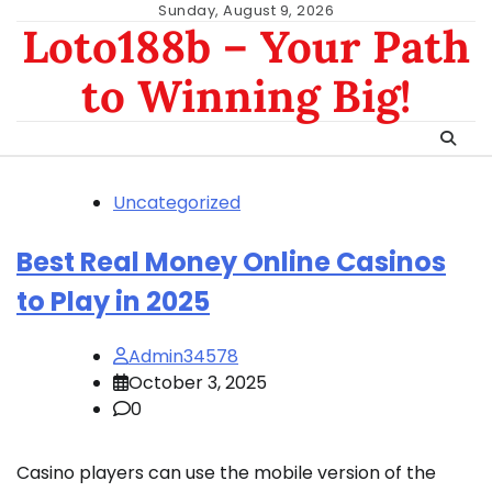
Skip
Sunday, August 9, 2026
Loto188b – Your Path
to
content
to Winning Big!
Uncategorized
Best Real Money Online Casinos
to Play in 2025
Admin34578
October 3, 2025
0
Casino players can use the mobile version of the