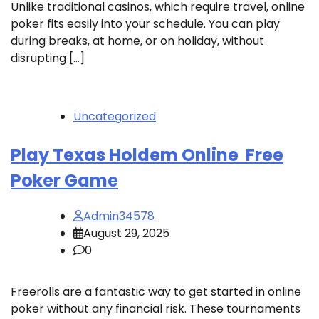
Unlike traditional casinos, which require travel, online
poker fits easily into your schedule. You can play
during breaks, at home, or on holiday, without
disrupting […]
Uncategorized
Play Texas Holdem Online ️ Free
Poker Game
Admin34578
August 29, 2025
0
Freerolls are a fantastic way to get started in online
poker without any financial risk. These tournaments