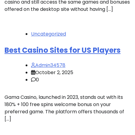
casino and still access the same games and bonuses
offered on the desktop site without having […]
Uncategorized
Best Casino Sites for US Players
Admin34578
October 2, 2025
0
Gama Casino, launched in 2023, stands out with its
180% + 100 free spins welcome bonus on your
preferred game. The platform offers thousands of
[…]